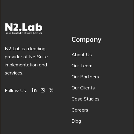
Company
N2 Lab is a leading
About Us
provider of NetSuite
implementation and
Our Team
services.
Our Partners
Our Clients
Follow Us
Case Studies
Careers
Blog