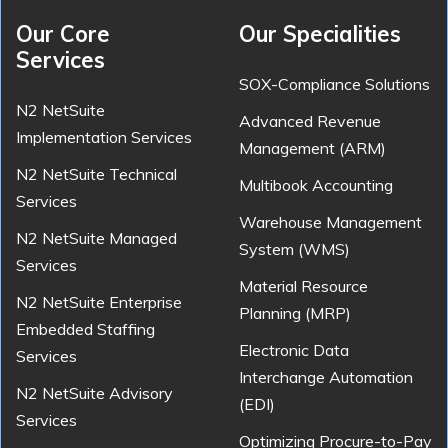
Our Core
Our Specialities
Services
SOX-Compliance Solutions
N2 NetSuite
Advanced Revenue
Implementation Services
Management (ARM)
N2 NetSuite Technical
Multibook Accounting
Services
Warehouse Management
N2 NetSuite Managed
System (WMS)
Services
Material Resource
N2 NetSuite Enterprise
Planning (MRP)
Embedded Staffing
Electronic Data
Services
Interchange Automation
N2 NetSuite Advisory
(EDI)
Services
Optimizing Procure-to-Pay