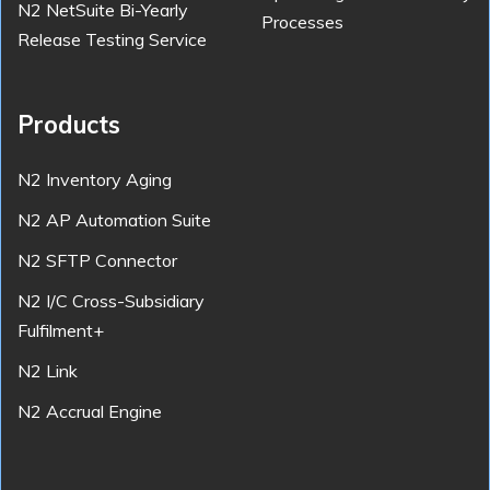
N2 NetSuite Bi-Yearly
Processes
Release Testing Service
Products
N2 Inventory Aging
N2 AP Automation Suite
N2 SFTP Connector
N2 I/C Cross-Subsidiary
Fulfilment+
N2 Link
N2 Accrual Engine