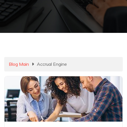
Blog Main
Accrual Engine