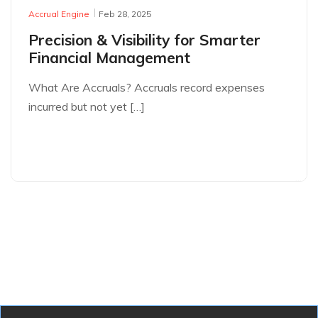
Accrual Engine
Feb 28, 2025
Precision & Visibility for Smarter
Financial Management
What Are Accruals? Accruals record expenses
incurred but not yet […]