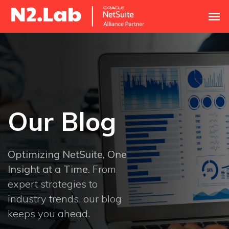
Our Blog
Optimizing NetSuite, One
Insight at a Time.
From
expert strategies to
industry trends, our blog
keeps you ahead.