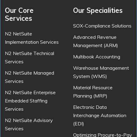
Our Core
Our Specialities
Services
SOX-Compliance Solutions
N2 NetSuite
Advanced Revenue
Implementation Services
Management (ARM)
N2 NetSuite Technical
Multibook Accounting
Services
Warehouse Management
N2 NetSuite Managed
System (WMS)
Services
Material Resource
N2 NetSuite Enterprise
Planning (MRP)
Embedded Staffing
Electronic Data
Services
Interchange Automation
N2 NetSuite Advisory
(EDI)
Services
Optimizing Procure-to-Pay