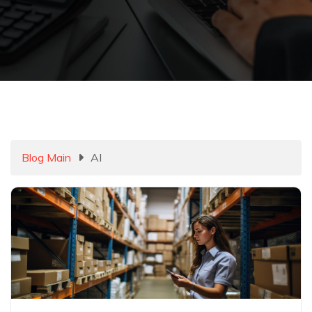
Blog Main
AI