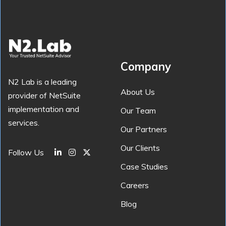
Company
N2 Lab is a leading
About Us
provider of NetSuite
implementation and
Our Team
services.
Our Partners
Our Clients
Follow Us
Case Studies
Careers
Blog