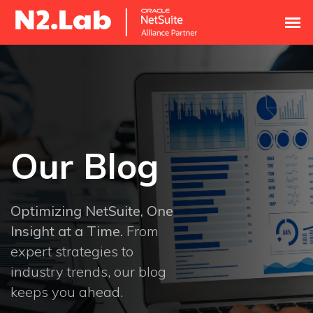
Our Blog
Optimizing NetSuite, One
Insight at a Time.
From
expert strategies to
industry trends, our blog
keeps you ahead.