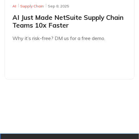
AI
Supply Chain
Sep 8, 2025
AI Just Made NetSuite Supply Chain
Teams 10x Faster
Why it’s risk-free? DM us for a free demo.