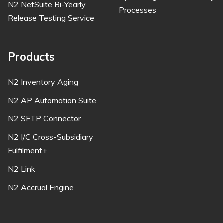
N2 NetSuite Bi-Yearly
Processes
Release Testing Service
Products
N2 Inventory Aging
N2 AP Automation Suite
N2 SFTP Connector
N2 I/C Cross-Subsidiary
Fulfilment+
N2 Link
N2 Accrual Engine