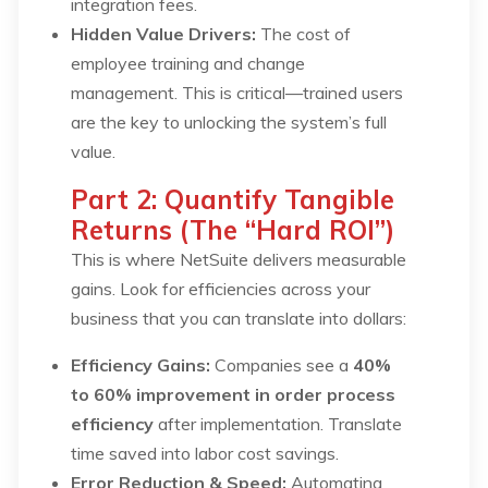
integration fees.
Hidden Value Drivers:
The cost of
employee training and change
management. This is critical—trained users
are the key to unlocking the system’s full
value.
Part 2: Quantify Tangible
Returns (The “Hard ROI”)
This is where NetSuite delivers measurable
gains. Look for efficiencies across your
business that you can translate into dollars:
Efficiency Gains:
Companies see a
40%
to 60% improvement in order process
efficiency
after implementation. Translate
time saved into labor cost savings.
Error Reduction & Speed:
Automating