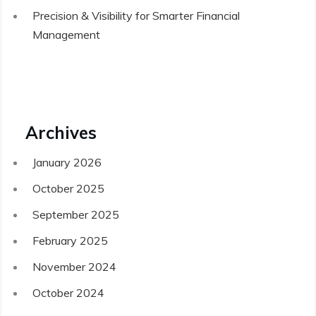
Precision & Visibility for Smarter Financial
Management
Archives
January 2026
October 2025
September 2025
February 2025
November 2024
October 2024