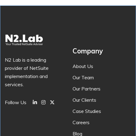
Company
N2 Lab is a leading
About Us
provider of NetSuite
implementation and
Our Team
services.
Our Partners
Our Clients
Follow Us
Case Studies
Careers
Blog