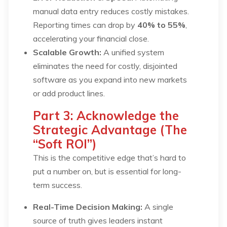
manual data entry reduces costly mistakes.
Reporting times can drop by
40% to 55%
,
accelerating your financial close.
Scalable Growth:
A unified system
eliminates the need for costly, disjointed
software as you expand into new markets
or add product lines.
Part 3: Acknowledge the
Strategic Advantage (The
“Soft ROI”)
This is the competitive edge that’s hard to
put a number on, but is essential for long-
term success.
Real-Time Decision Making:
A single
source of truth gives leaders instant