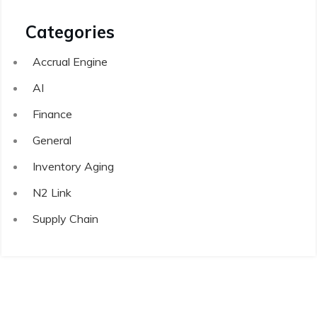
Categories
Accrual Engine
AI
Finance
General
Inventory Aging
N2 Link
Supply Chain