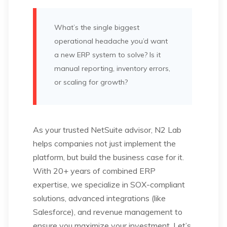
What’s the single biggest
operational headache you’d want
a new ERP system to solve? Is it
manual reporting, inventory errors,
or scaling for growth?
As your trusted NetSuite advisor, N2 Lab
helps companies not just implement the
platform, but build the business case for it.
With 20+ years of combined ERP
expertise, we specialize in SOX-compliant
solutions, advanced integrations (like
Salesforce), and revenue management to
ensure you maximize your investment. Let’s