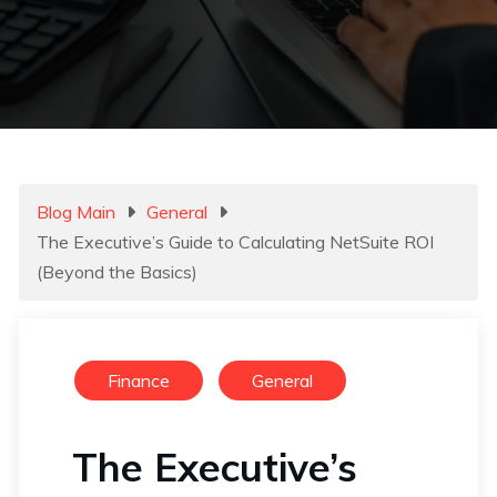
Blog Main
General
The Executive’s Guide to Calculating NetSuite ROI
(Beyond the Basics)
Finance
General
The Executive’s