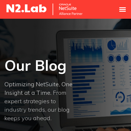
Our Blog
Optimizing NetSuite, One
Insight at a Time.
From
expert strategies to
industry trends, our blog
keeps you ahead.