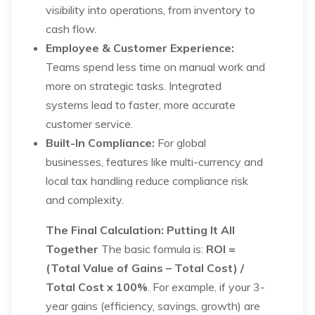
visibility into operations, from inventory to
cash flow.
Employee & Customer Experience:
Teams spend less time on manual work and
more on strategic tasks. Integrated
systems lead to faster, more accurate
customer service.
Built-In Compliance:
For global
businesses, features like multi-currency and
local tax handling reduce compliance risk
and complexity.
The Final Calculation: Putting It All
Together
The basic formula is:
ROI =
(Total Value of Gains – Total Cost) /
Total Cost x 100%
. For example, if your 3-
year gains (efficiency, savings, growth) are