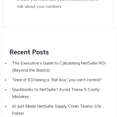
talk about your numbers.
Recent Posts
The Executive’s Guide to Calculating NetSuite ROI
(Beyond the Basics)
Tired of EDI being a “flat box” you can’t control?
Quickbooks to NetSuite? Avoid These 5 Costly
Mistakes
AI Just Made NetSuite Supply Chain Teams 10x
Faster