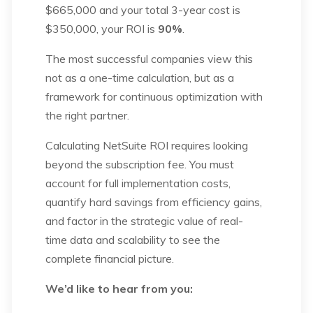
$665,000 and your total 3-year cost is
$350,000, your ROI is
90%
.
The most successful companies view this
not as a one-time calculation, but as a
framework for continuous optimization with
the right partner.
Calculating NetSuite ROI requires looking
beyond the subscription fee. You must
account for full implementation costs,
quantify hard savings from efficiency gains,
and factor in the strategic value of real-
time data and scalability to see the
complete financial picture.
We’d like to hear from you: