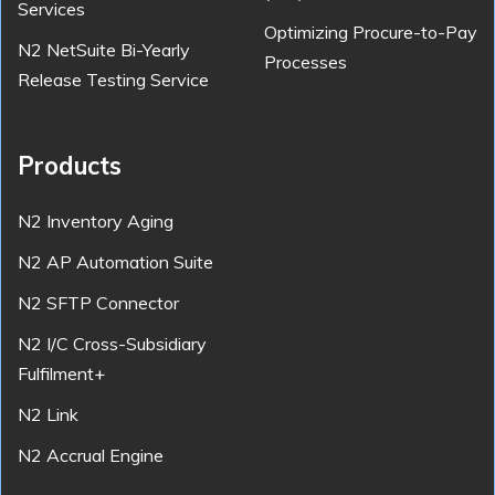
Services
Optimizing Procure-to-Pay
N2 NetSuite Bi-Yearly
Processes
Release Testing Service
Products
N2 Inventory Aging
N2 AP Automation Suite
N2 SFTP Connector
N2 I/C Cross-Subsidiary
Fulfilment+
N2 Link
N2 Accrual Engine