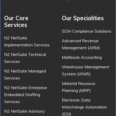
Our Core
Our Specialities
Services
SOX-Compliance Solutions
N2 NetSuite
Advanced Revenue
Implementation Services
Management (ARM)
N2 NetSuite Technical
Multibook Accounting
Services
Warehouse Management
N2 NetSuite Managed
System (WMS)
Services
Material Resource
N2 NetSuite Enterprise
Planning (MRP)
Embedded Staffing
Electronic Data
Services
Interchange Automation
N2 NetSuite Advisory
(EDI)