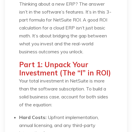
Thinking about a new ERP? The answer
isn’t in the software’s features. It’s in this 3-
part formula for NetSuite ROI. A good ROI
calculation for a cloud ERP isn’t just basic
math. It’s about bridging the gap between
what you
invest
and the real-world
business outcomes
you unlock.
Part 1: Unpack Your
Investment (The “I” in ROI)
Your total investment in NetSuite is more
than the software subscription. To build a
solid business case, account for both sides
of the equation:
Hard Costs:
Upfront implementation,
annual licensing, and any third-party