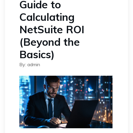
Guide to
Calculating
NetSuite ROI
(Beyond the
Basics)
By: admin