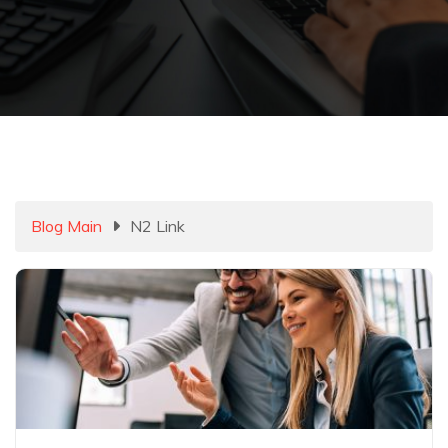
Blog Main
N2 Link