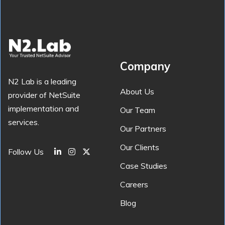
Company
N2 Lab is a leading
About Us
provider of NetSuite
implementation and
Our Team
services.
Our Partners
Our Clients
Follow Us
Case Studies
Careers
Blog