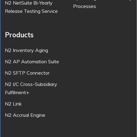
N2 NetSuite Bi-Yearly
Processes
Release Testing Service
Products
N2 Inventory Aging
N2 AP Automation Suite
N2 SFTP Connector
N2 I/C Cross-Subsidiary
Fulfilment+
N2 Link
N2 Accrual Engine