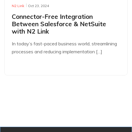
N2 Link
Oct 23, 2024
Connector-Free Integration
Between Salesforce & NetSuite
with N2 Link
In today’s fast-paced business world, streamlining
processes and reducing implementation […]