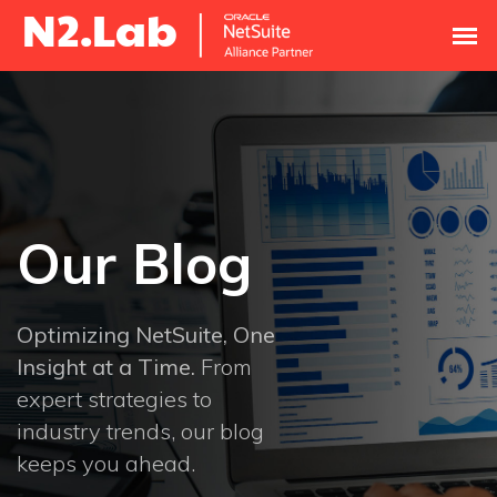
Our Blog
Optimizing NetSuite, One
Insight at a Time.
From
expert strategies to
industry trends, our blog
keeps you ahead.