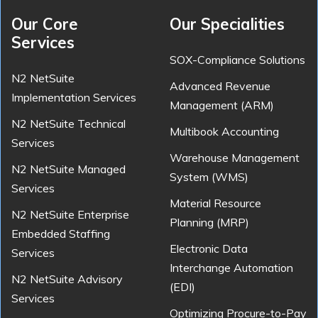
Our Core
Our Specialities
Services
SOX-Compliance Solutions
N2 NetSuite
Advanced Revenue
Implementation Services
Management (ARM)
N2 NetSuite Technical
Multibook Accounting
Services
Warehouse Management
N2 NetSuite Managed
System (WMS)
Services
Material Resource
N2 NetSuite Enterprise
Planning (MRP)
Embedded Staffing
Electronic Data
Services
Interchange Automation
N2 NetSuite Advisory
(EDI)
Services
Optimizing Procure-to-Pay