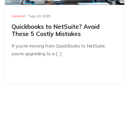
General
Sep 19, 2025
Quickbooks to NetSuite? Avoid
These 5 Costly Mistakes
If you’re moving from QuickBooks to NetSuite,
you’re upgrading to a […]