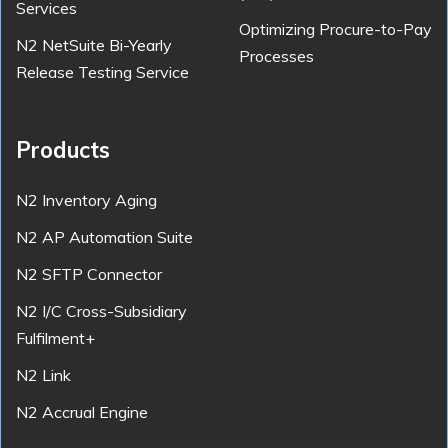
Services
Optimizing Procure-to-Pay
N2 NetSuite Bi-Yearly
Processes
Release Testing Service
Products
N2 Inventory Aging
N2 AP Automation Suite
N2 SFTP Connector
N2 I/C Cross-Subsidiary
Fulfilment+
N2 Link
N2 Accrual Engine