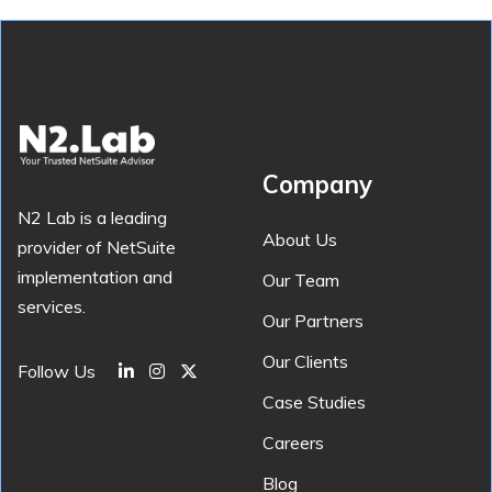
Company
N2 Lab is a leading
About Us
provider of NetSuite
implementation and
Our Team
services.
Our Partners
Our Clients
Follow Us
Case Studies
Careers
Blog