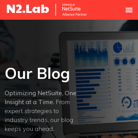
Our Blog
Optimizing NetSuite, One
Insight at a Time.
From
expert strategies to
industry trends, our blog
keeps you ahead.