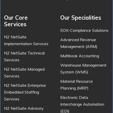
Our Core
Our Specialities
Services
SOX-Compliance Solutions
N2 NetSuite
Advanced Revenue
Implementation Services
Management (ARM)
N2 NetSuite Technical
Multibook Accounting
Services
Warehouse Management
N2 NetSuite Managed
System (WMS)
Services
Material Resource
N2 NetSuite Enterprise
Planning (MRP)
Embedded Staffing
Electronic Data
Services
Interchange Automation
N2 NetSuite Advisory
(EDI)