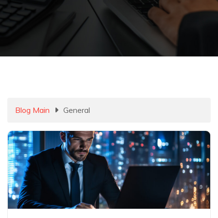
Blog Main
General