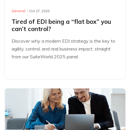
General
Oct 27, 2025
Tired of EDI being a “flat box” you
can’t control?
Discover why a modern EDI strategy is the key to
agility, control, and real business impact, straight
from our SuiteWorld 2025 panel.