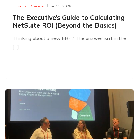
Finance
General
Jan 13, 2026
The Executive’s Guide to Calculating
NetSuite ROI (Beyond the Basics)
Thinking about a new ERP? The answer isn’t in the
[…]