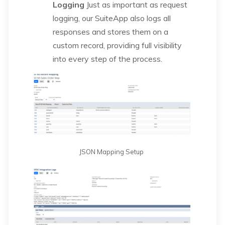
Logging
Just as important as request
logging, our SuiteApp also logs all
responses and stores them on a
custom record, providing full visibility
into every step of the process.
JSON Mapping Setup