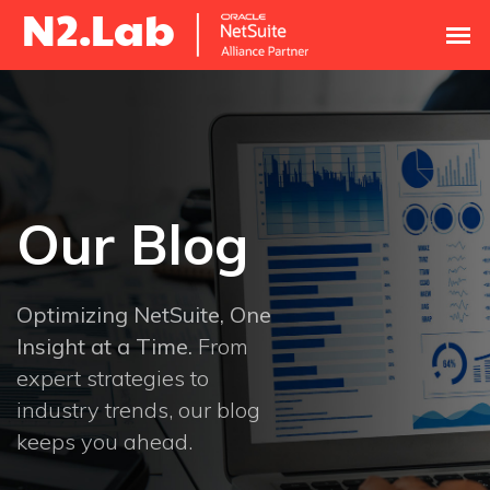
Our Blog
Optimizing NetSuite, One
Insight at a Time.
From
expert strategies to
industry trends, our blog
keeps you ahead.