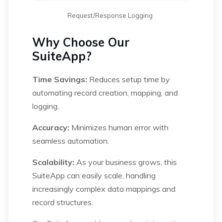
Request/Response Logging
Why Choose Our
SuiteApp?
Time Savings:
Reduces setup time by
automating record creation, mapping, and
logging.
Accuracy:
Minimizes human error with
seamless automation.
Scalability:
As your business grows, this
SuiteApp can easily scale, handling
increasingly complex data mappings and
record structures.