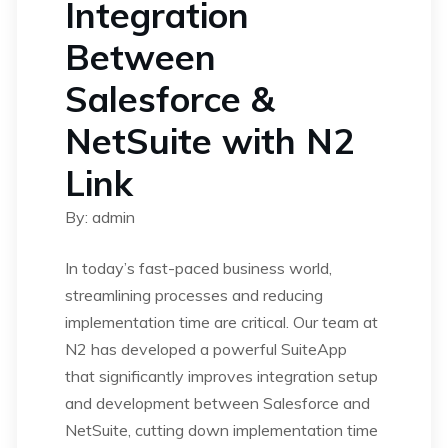
Integration
Between
Salesforce &
NetSuite with N2
Link
By: admin
In today’s fast-paced business world,
streamlining processes and reducing
implementation time are critical. Our team at
N2 has developed a powerful SuiteApp
that significantly improves integration setup
and development between Salesforce and
NetSuite, cutting down implementation time