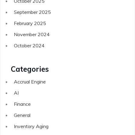
October 2025
September 2025
February 2025
November 2024
October 2024
Categories
Accrual Engine
AI
Finance
General
Inventory Aging