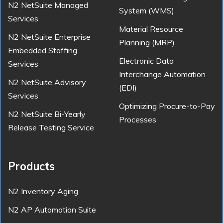
N2 NetSuite Managed
System (WMS)
Services
Material Resource
N2 NetSuite Enterprise
Planning (MRP)
Embedded Staffing
Electronic Data
Services
Interchange Automation
N2 NetSuite Advisory
(EDI)
Services
Optimizing Procure-to-Pay
N2 NetSuite Bi-Yearly
Processes
Release Testing Service
Products
N2 Inventory Aging
N2 AP Automation Suite