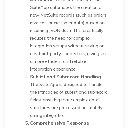
SuiteApp automates the creation of
new NetSuite records (such as orders,
invoices, or customer data) based on
incoming JSON data. This drastically
reduces the need for complex
integration setups without relying on
any third-party connectors, giving you
a more efficient and reliable
integration experience.
Sublist and Subrecord Handling
The SuiteApp is designed to handle
the intricacies of sublist and subrecord
fields, ensuring that complex data
structures are processed accurately
during integration.
Comprehensive Response