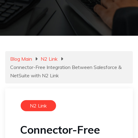
Blog Main
N2 Link
Connector-Free Integration Between Salesforce &
NetSuite with N2 Link
N2 Link
Connector-Free