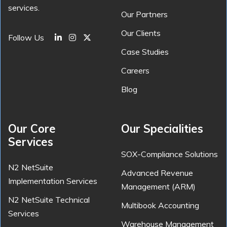
services.
Our Partners
Our Clients
Follow Us
Case Studies
Careers
Blog
Our Core
Our Specialities
Services
SOX-Compliance Solutions
N2 NetSuite
Advanced Revenue
Implementation Services
Management (ARM)
N2 NetSuite Technical
Multibook Accounting
Services
Warehouse Management