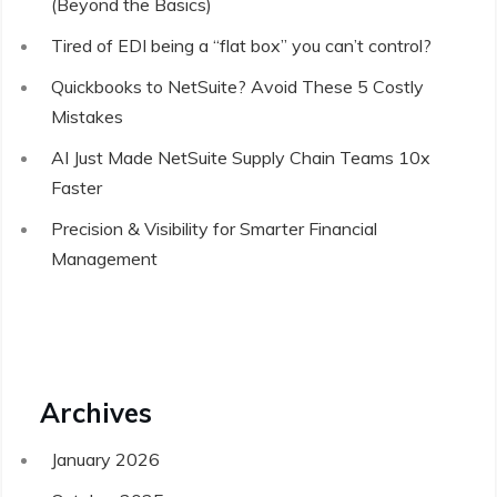
(Beyond the Basics)
Tired of EDI being a “flat box” you can’t control?
Quickbooks to NetSuite? Avoid These 5 Costly
Mistakes
AI Just Made NetSuite Supply Chain Teams 10x
Faster
Precision & Visibility for Smarter Financial
Management
Archives
January 2026