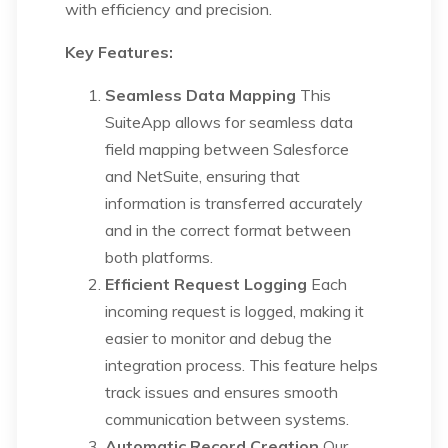
with efficiency and precision.
Key Features:
Seamless Data Mapping
This
SuiteApp allows for seamless data
field mapping between Salesforce
and NetSuite, ensuring that
information is transferred accurately
and in the correct format between
both platforms.
Efficient Request Logging
Each
incoming request is logged, making it
easier to monitor and debug the
integration process. This feature helps
track issues and ensures smooth
communication between systems.
Automatic Record Creation
Our