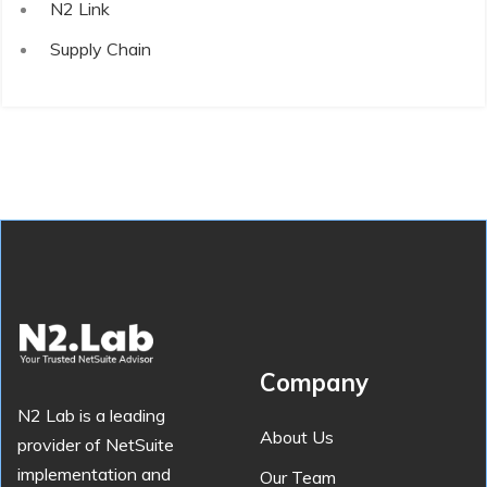
N2 Link
Supply Chain
Company
N2 Lab is a leading
About Us
provider of NetSuite
implementation and
Our Team