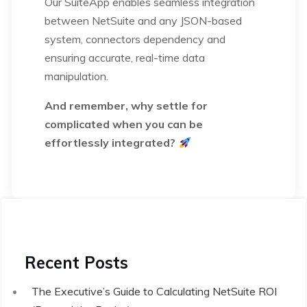
Our SuiteApp enables seamless integration
between NetSuite and any JSON-based
system, connectors dependency and
ensuring accurate, real-time data
manipulation.
And remember, why settle for
complicated when you can be
effortlessly integrated?
Recent Posts
The Executive’s Guide to Calculating NetSuite ROI